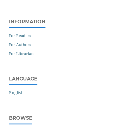
INFORMATION
For Readers
For Authors
For Librarians
LANGUAGE
English
BROWSE