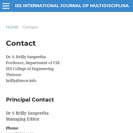
IES INTERNATIONAL JOURNAL OF MULTIDISCIPLINARY ENGINEERING RESEARCH
HOME
/
Contact
Contact
Dr. S. Brilly Sangeetha
Professor, Department of CSE
IES College of Engineering
Thrissur
brilly@iesce.info
Principal Contact
Dr S Brilly Sangeetha
Managing Editor
Phone