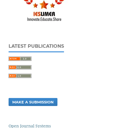
LATEST PUBLICATIONS
MAKE A SUBMISSION
Open Journal Systems