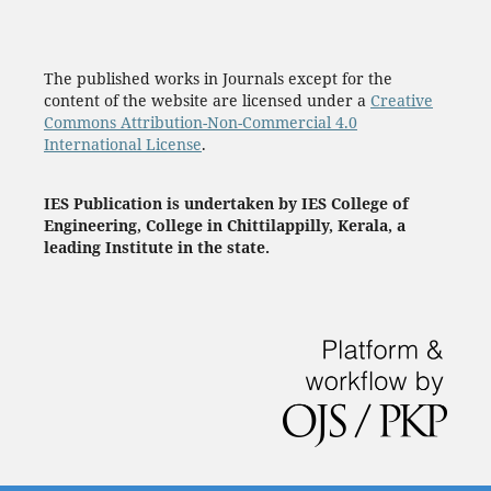
The published works in Journals except for the
content of the website are licensed under a
Creative
Commons Attribution-Non-Commercial 4.0
International License
.
IES Publication is undertaken by IES College of
Engineering, College in Chittilappilly, Kerala, a
leading Institute in the state.