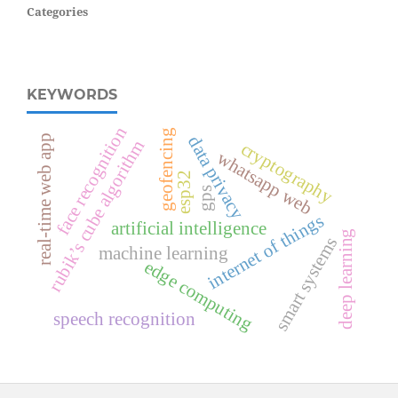
Categories
KEYWORDS
face recognition
geofencing
real-time web app
data privacy
rubik’s cube algorithm
cryptography
whatsapp web
esp32
gps
internet of things
artificial intelligence
deep learning
smart systems
machine learning
edge computing
speech recognition