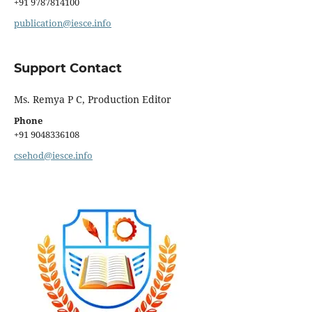
+91 9787814100
publication@iesce.info
Support Contact
Ms. Remya P C, Production Editor
Phone
+91 9048336108
csehod@iesce.info